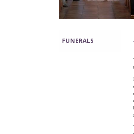
FUNERALS