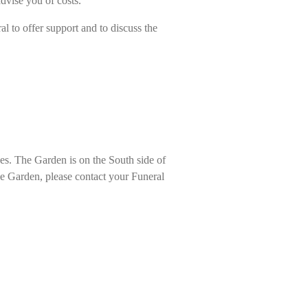
 advise you of costs.
l to offer support and to discuss the
hes. The Garden is on the South side of
the Garden, please contact your Funeral