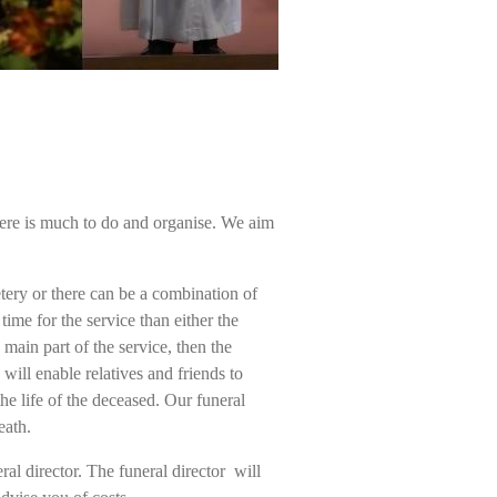
here is much to do and organise. We aim
tery or there can be a combination of
ime for the service than either the
ain part of the service, then the
will enable relatives and friends to
he life of the deceased. Our funeral
eath.
eral director. The funeral director will