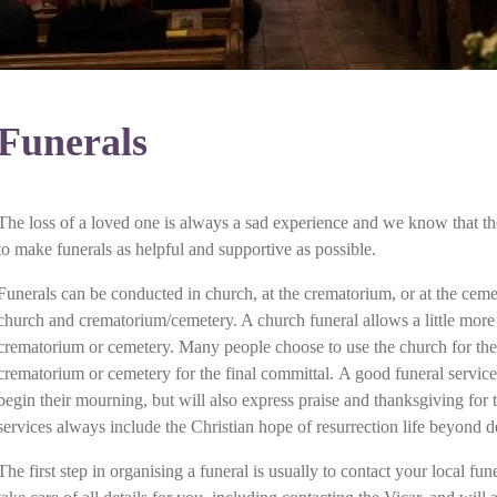
Funerals
The loss of a loved one is always a sad experience and we know that t
to make funerals as helpful and supportive as possible.
Funerals can be conducted in church, at the crematorium, or at the ceme
church and crematorium/cemetery. A church funeral allows a little more t
crematorium or cemetery. Many people choose to use the church for the m
crematorium or cemetery for the final committal. A good funeral service 
begin their mourning, but will also express praise and thanksgiving for t
services always include the Christian hope of resurrection life beyond d
The first step in organising a funeral is usually to contact your local fun