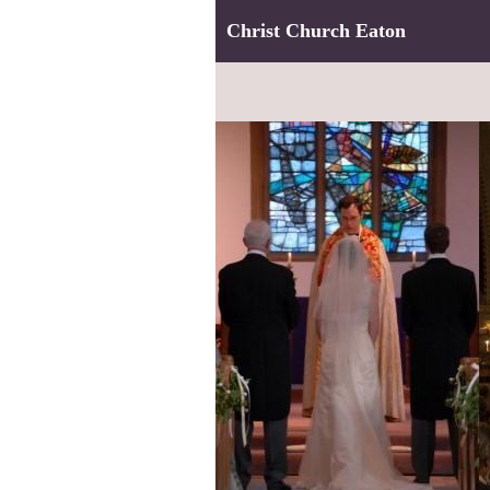
Christ Church Eaton