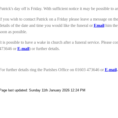
Patrick's day off is Friday. With sufficient notice it
may
be possible to ar
If you wish to contact Patrick on a Friday please leave a message on 
details of the date and time you would like the funeral or
Email
him the 
soon as possible.
It is possible to have a wake in church after a funeral service. Please co
473646 or
E-mail
)
or further details.
For further details ring the Parishes Office on 01603 473646 or
E-mail
.
Page last updated: Sunday 11th January 2026 12:24 PM