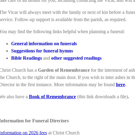
take care of all details for you, including contacting the Vicar, and will
The Vicar will always meet with the family or next of kin before a funera
service. Follow-up support is available from the parish, as required.
You may find the following links helpful when planning a funeral:
General information on funerals
Suggestions for funeral hymns
Bible Readings
and
other suggested readings
Christ Church has a
Garden of Remembrance
for the interment of as
the Church, to the right of the main door. If you wish to inter ashes in 
Director in the first instance. More information may be found
here
.
We also have a
Book of Remembrance
(this link downloads a file)
.
Information for Funeral Directors
Information on 2026 fees
at Christ Church