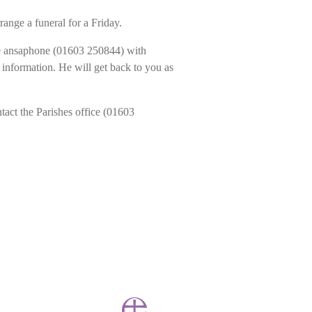
range a funeral for a Friday.
the ansaphone (01603 250844) with
information. He will get back to you as
ntact the Parishes office (01603