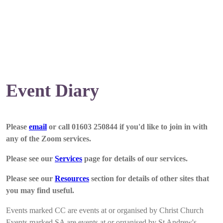
Event Diary
Please
email
or call 01603 250844 if you'd like to join in with
any of the Zoom services.
Please see our
Services
page for details of our services.
Please see our
Resources
section for details of other sites that
you may find useful.
Events marked CC are events at or organised by Christ Church
Events marked SA are events at or organised by St Andrew's