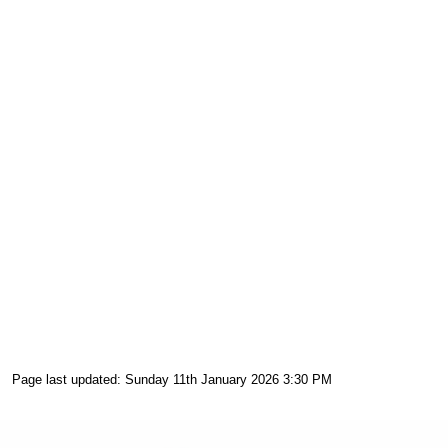
Page last updated: Sunday 11th January 2026 3:30 PM