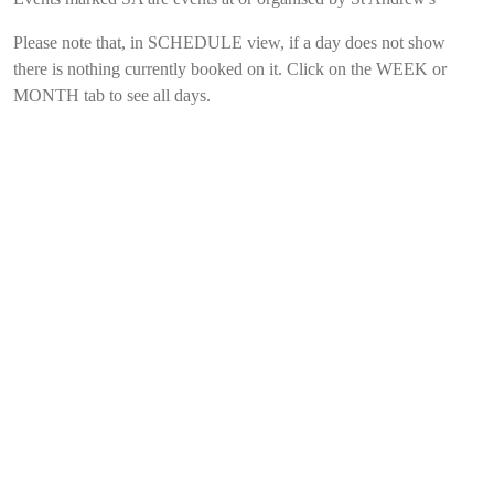
Please note that, in SCHEDULE view, if a day does not show
there is nothing currently booked on it. Click on the WEEK or
MONTH tab to see all days.