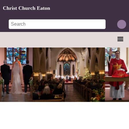
Christ Church Eaton