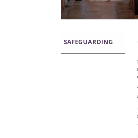
SAFEGUARDING