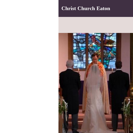
Christ Church Eaton