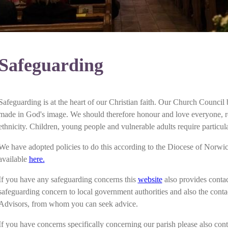
Safeguarding
Safeguarding is at the heart of our Christian faith. Our Church Council
made in God's image. We should therefore honour and love everyone, reg
ethnicity. Children, young people and vulnerable adults require particula
We have adopted policies to do this according to the Diocese of Norwi
available
here.
If you have any safeguarding concerns this
website
also provides contac
safeguarding concern to local government authorities and also the conta
Advisors, from whom you can seek advice.
If you have concerns specifically concerning our parish please also cont