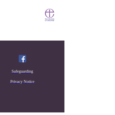
Safeguarding
Privacy Notice