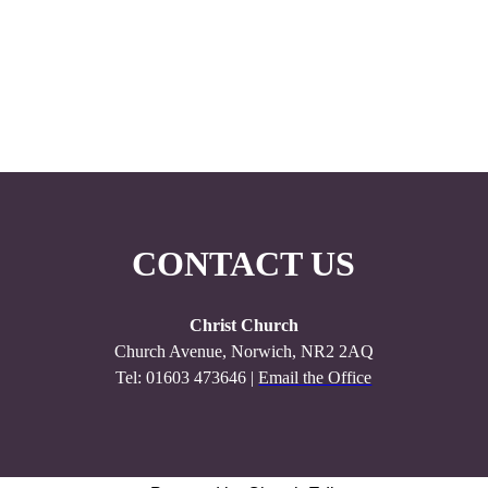
CONTACT US
Christ Church
Church Avenue, Norwich, NR2 2AQ
Tel: 01603 473646 |
Email the Office