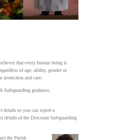
 believes that every human being is
ardless of age, ability, gender or
r protection and care.
ch Safeguarding guidance,
t details so you can report a
ct details of the Diocesan Safeguarding
act the Parish