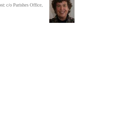
st: c/o Parishes Office,