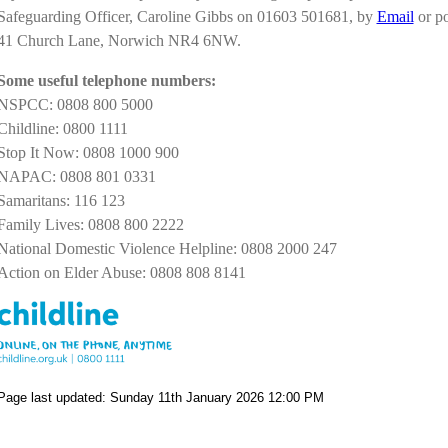
Safeguarding Officer, Caroline Gibbs on 01603 501681, by
Email
or po
41 Church Lane, Norwich NR4 6NW.
Some useful telephone numbers:
NSPCC: 0808 800 5000
Childline: 0800 1111
Stop It Now: 0808 1000 900
NAPAC: 0808 801 0331
Samaritans: 116 123
Family Lives: 0808 800 2222
National Domestic Violence Helpline: 0808 2000 247
Action on Elder Abuse: 0808 808 8141
Page last updated: Sunday 11th January 2026 12:00 PM