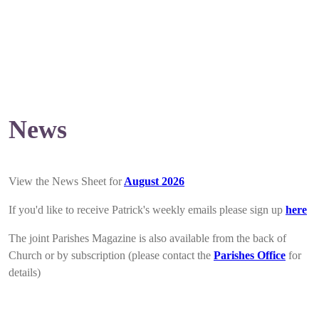
News
View the News Sheet for
August 2026
If you'd like to receive Patrick's weekly emails please sign up
here
The joint Parishes Magazine is also available from the back of
Church or by subscription (please contact the
Parishes Office
for
details)