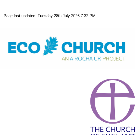
Page last updated: Tuesday 28th July 2026 7:32 PM