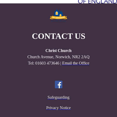
CONTACT US
Christ Church
Church Avenue, Norwich, NR2 2AQ
Tel: 01603 473646 |
Email the Office
Safeguarding
Privacy Notice