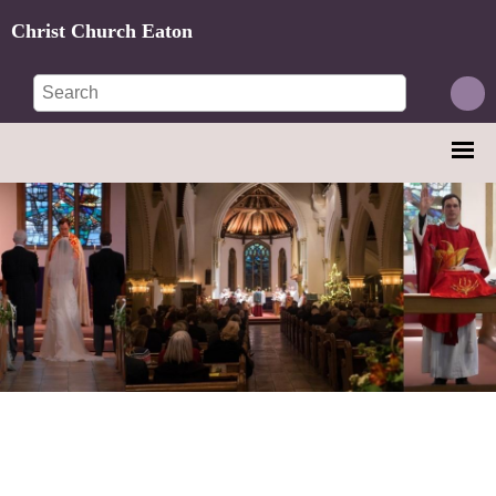
Christ Church Eaton